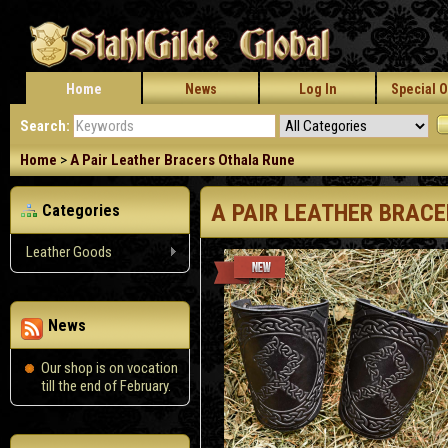
Home
News
Log In
Special O
Search:
Home
>
A Pair Leather Bracers Othala Rune
A PAIR LEATHER BRAC
Categories
Leather Goods
News
Our shop is on vocation
till the end of February.