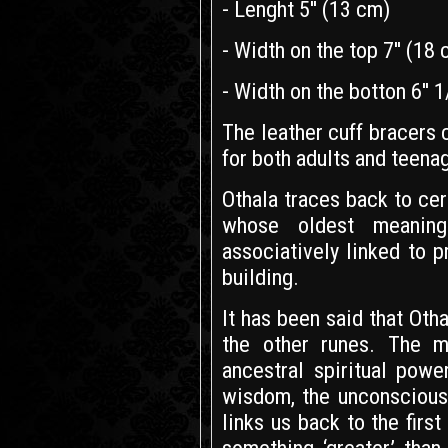
- Lenght 5'' (13 cm)
- Width on the top 7'' (18
- Width on the botton 6'' 
The leather cuff bracers
for both adults and teena
Othala traces back to ce
whose oldest meaning 
associatively linked to p
building.
It has been said that Otha
the other runes. The m
ancestral spiritual pow
wisdom, the unconscious
links us back to the fir