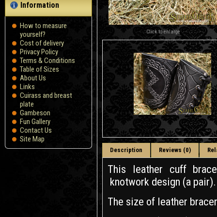
Information
How to measure
Click to enlarge
yourself?
Сost of delivery
Privacy Policy
Terms & Conditions
Table of Sizes
About Us
Links
Cuirass and breast
plate
Gambeson
Fun Gallery
Contact Us
Site Map
Description
Reviews (0)
Rel
This leather cuff bra
knotwork design (a pair).
The size of leather brace