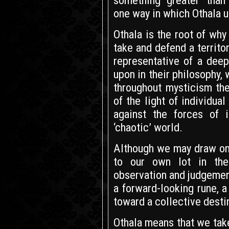
something ‘greater’ than
one way in which Othala u
Othala is the root of wh
take and defend a territor
representative of a dee
upon in their philosophy,
throughout mysticism the
of the light of individu
against the forces of 
‘chaotic’ world.
Although we may draw on t
to our own lot in the
observation and judgement
a forward-looking rune, a
toward a collective destin
Othala means that we take