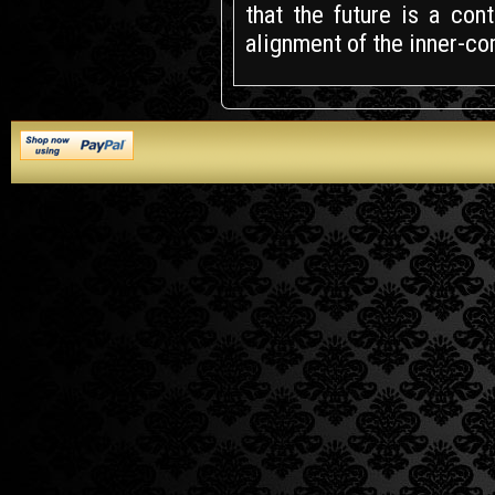
that the future is a co
alignment of the inner-c