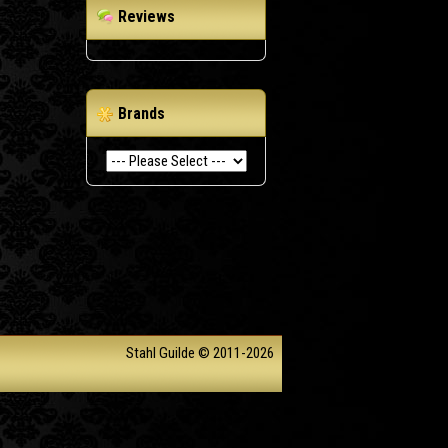
Reviews
Brands
Stahl Guilde © 2011-2026