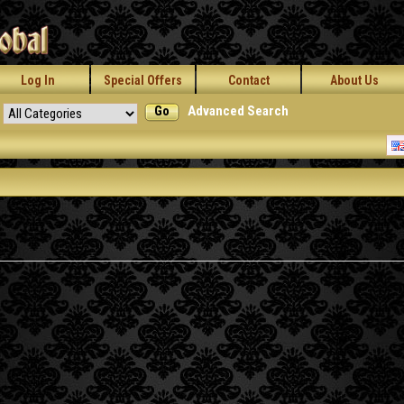
Log In
Special Offers
Contact
About Us
Go
Advanced Search