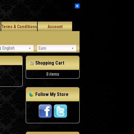
Terms & Conditions
Account
English
Euro
Shopping Cart
0 items
Follow My Store