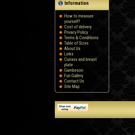
Information
How to measure
yourself?
Сost of delivery
Privacy Policy
Terms & Conditions
Table of Sizes
About Us
Links
Cuirass and breast
plate
Gambeson
Fun Gallery
Contact Us
Site Map