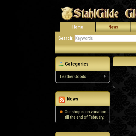
Home
News
Search:
Categories
Leather Goods
News
Our shop is on vocation
till the end of February.