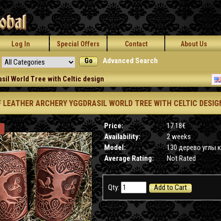
Log In
Special Offers
Contact
About Us
Go
Advanced Search
sil World Tree with Celtic design
F LEATHER ARCHERY YGGDRASIL WORLD TREE WITH CELTIC DESIG
Price:
17.18€
Availability:
2 weeks
Model:
130 дерево углы 
Average Rating:
Not Rated
Qty:
Add to Cart