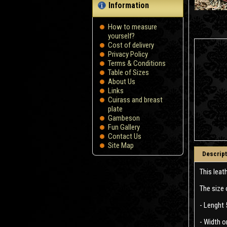
Information
How to measure
yourself?
Сost of delivery
Privacy Policy
Terms & Conditions
Table of Sizes
About Us
Links
Cuirass and breast
plate
Gambeson
Fun Gallery
Contact Us
Site Map
Descript
This leat
The size 
- Lenght 
- Width o