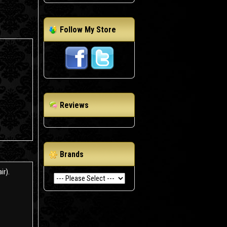
Follow My Store
Reviews
Brands
ir).