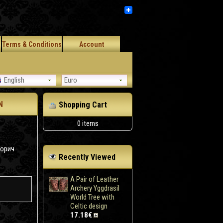
Terms & Conditions
Account
English
Euro
N
Shopping Cart
0 items
корич
Recently Viewed
A Pair of Leather
Archery Yggdrasil
World Tree with
Celtic design
17.18€