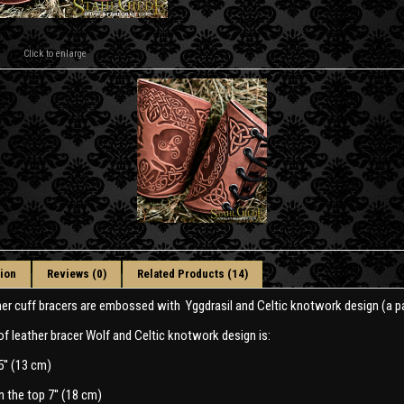
Click to enlarge
ion
Reviews (0)
Related Products (14)
her cuff bracers are embossed with Yggdrasil and Celtic knotwork design (a pa
of leather bracer Wolf and Celtic knotwork design is:
5'' (13 cm)
n the top 7'' (18 cm)