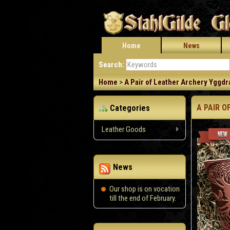
Home
News
Search:
Home
>
A Pair of Leather Archery Yggdra
A PAIR O
Categories
Leather Goods
News
Our shop is on vocation
till the end of February.