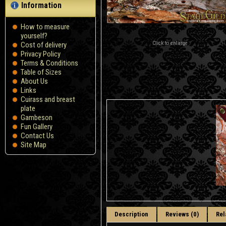
Information
How to measure
yourself?
Click to enlarge
Сost of delivery
Privacy Policy
Terms & Conditions
Table of Sizes
About Us
Links
Cuirass and breast
plate
Gambeson
Fun Gallery
Contact Us
Site Map
Description
Reviews (0)
Rel