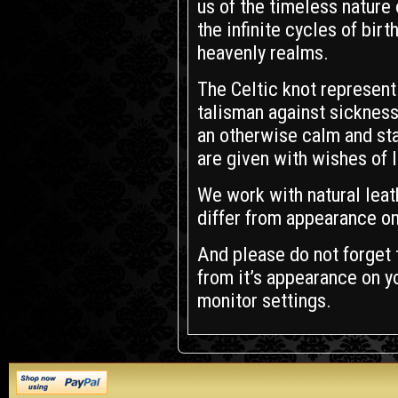
us of the timeless nature 
the infinite cycles of birt
heavenly realms.
The Celtic knot represent 
talisman against sickness
an otherwise calm and stab
are given with wishes of 
We work with natural leath
differ from appearance on
And please do not forget t
from it’s appearance on yo
monitor settings.