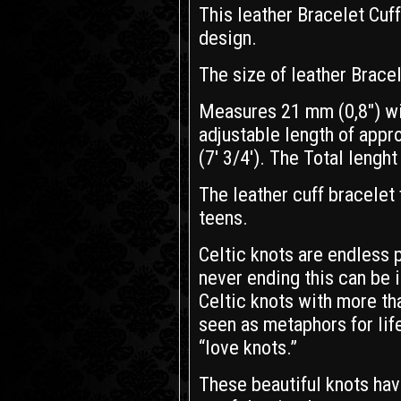
This leather Bracelet Cuf
design.
The size of leather Bracel
Measures 21 mm (0,8") wi
adjustable length of appr
(7' 3/4'). The Total lenght 
The leather cuff bracelet 
teens.
Celtic knots are endless 
never ending this can be in
Celtic knots with more th
seen as metaphors for life
“love knots.”
These beautiful knots hav