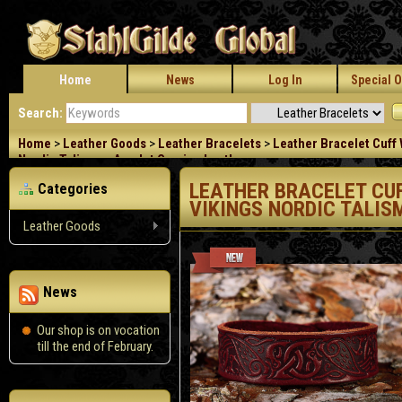
Home
News
Log In
Special O
Search:
Home
>
Leather Goods
>
Leather Bracelets
>
Leather Bracelet Cuff 
Nordic Talisman Amulet Carving Leather
LEATHER BRACELET CU
Categories
VIKINGS NORDIC TALI
Leather Goods
News
Our shop is on vocation
till the end of February.