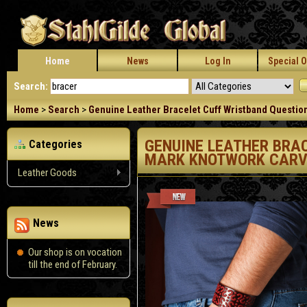
Home
News
Log In
Special O
Search:
Home
>
Search
>
Genuine Leather Bracelet Cuff Wristband Questio
GENUINE LEATHER BRA
Categories
MARK KNOTWORK CARV
Leather Goods
News
Our shop is on vocation
till the end of February.