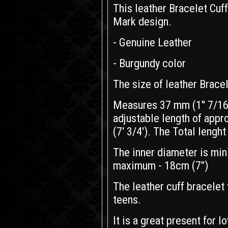
This leather Bracelet Cuf
Mark design.
- Genuine Leather
- Burgundy color
The size of leather Bracel
Measures 37 mm (1'' 7/16)
adjustable length of appr
(7' 3/4'). The Total lenght 
The inner diameter is min
maximum - 18cm (7")
The leather cuff bracelet 
teens.
It is a great present for l