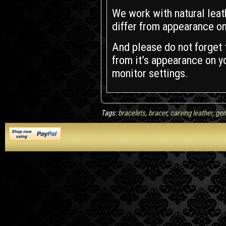
We work with natural leath
differ from appearance on
And please do not forget t
from it’s appearance on yo
monitor settings.
Tags:
bracelets
,
bracer
,
carving leather
,
gen