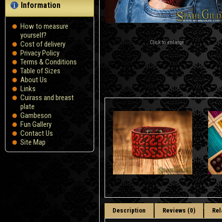
Information
How to measure
yourself?
Click to enlarge
Сost of delivery
Privacy Policy
Terms & Conditions
Table of Sizes
About Us
Links
Cuirass and breast
plate
Gambeson
Fun Gallery
Contact Us
Site Map
Description
Reviews (0)
Rel