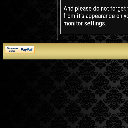
And please do not forget t
from it’s appearance on yo
monitor settings.