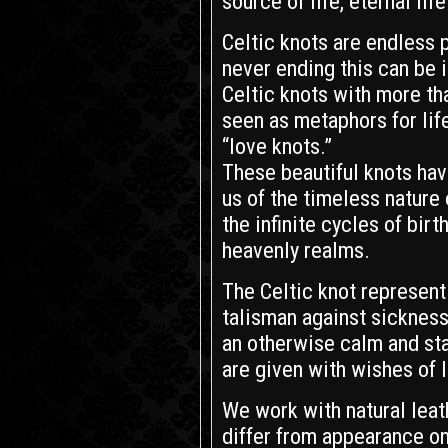
source of life, eternal lif
Celtic knots are endless 
never ending this can be in
Celtic knots with more th
seen as metaphors for life
“love knots.”
These beautiful knots hav
us of the timeless nature 
the infinite cycles of birt
heavenly realms.
The Celtic knot represent 
talisman against sickness
an otherwise calm and stab
are given with wishes of 
We work with natural leath
differ from appearance on