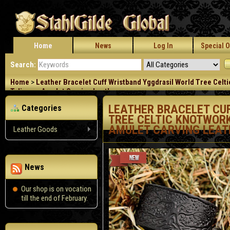
Home
News
Log In
Special O
Search:
Home
>
Leather Bracelet Cuff Wristband Yggdrasil World Tree Celt
Talisman Amulet Carving Leather
LEATHER BRACELET CU
Categories
TREE CELTIC KNOTWORK
AMULET CARVING LEAT
Leather Goods
News
Our shop is on vocation
till the end of February.