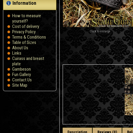
Information
How to measure
yourself?
Сost of delivery
Privacy Policy
Click to enlarge
Terms & Conditions
Table of Sizes
About Us
Links
Cuirass and breast
plate
Gambeson
Fun Gallery
Contact Us
Site Map
Description
Reviews (0)
Rel