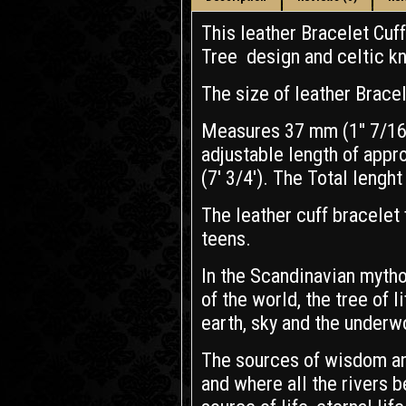
This leather Bracelet Cuf
Tree design and celtic k
The size of leather Bracel
Measures 37 mm (1'' 7/16)
adjustable length of appr
(7' 3/4'). The Total lenght 
The leather cuff bracelet 
teens.
In the Scandinavian mytho
of the world, the tree of 
earth, sky and the underw
The sources of wisdom an
and where all the rivers 