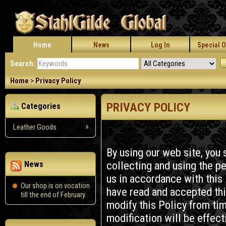
Home
News
Log In
Special O
Search:
Home
>
Privacy Policy
PRIVACY POLICY
Categories
Leather Goods
By using our web site, you 
collecting and using the pe
News
us in accordance with this
Our shop is on vocation
have read and accepted thi
till the end of February.
modify this Policy from ti
modification will be effec