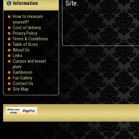
Site.
Information
How to measure
yourself?
Сost of delivery
Privacy Policy
Terms & Conditions
Table of Sizes
About Us
Links
Cuirass and breast
plate
Gambeson
Fun Gallery
Contact Us
Site Map