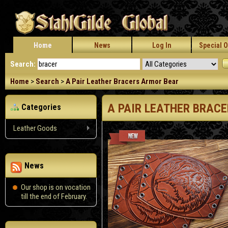
Home
News
Log In
Special O
Search:
Home
>
Search
>
A Pair Leather Bracers Armor Bear
A PAIR LEATHER BRAC
Categories
Leather Goods
News
Our shop is on vocation
till the end of February.