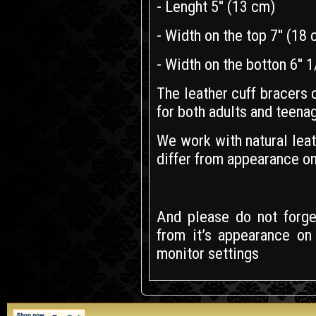
- Lenght 5'' (13 cm)
- Width on the top 7'' (18
- Width on the botton 6'' 
The leather cuff bracers
for both adults and teena
We work with natural leath
differ from appearance on
And please do not forget
from it’s appearance on
monitor settings