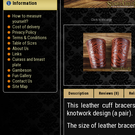
Information
How to measure
Click to enlarge
yourself?
Сost of delivery
Privacy Policy
Terms & Conditions
Table of Sizes
About Us
Links
Cuirass and breast
plate
Gambeson
Fun Gallery
Contact Us
Site Map
Description
Reviews (0)
Rel
This leather cuff brace
knotwork design (a pair).
The size of leather brace