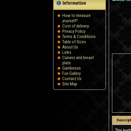
Information
How to measure
yourself?
Сost of delivery
Privacy Policy
Terms & Conditions
Table of Sizes
About Us
Links
Cuirass and breast
plate
Gambeson
Fun Gallery
Contact Us
Site Map
Descript
This leat