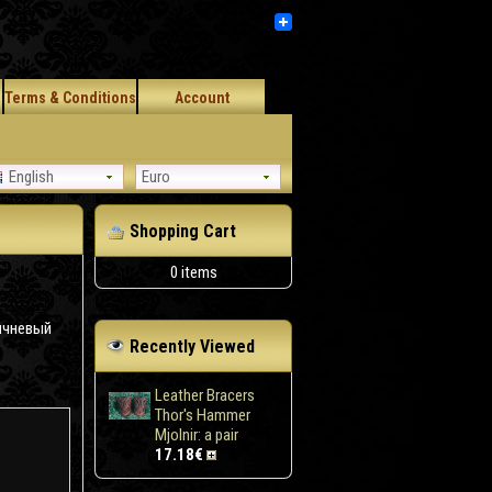
Terms & Conditions
Account
English
Euro
Shopping Cart
0 items
ичневый
Recently Viewed
Leather Bracers
Thor's Hammer
Mjolnir: a pair
17.18€