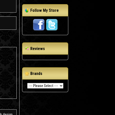
Follow My Store
Reviews
Brands
k design.