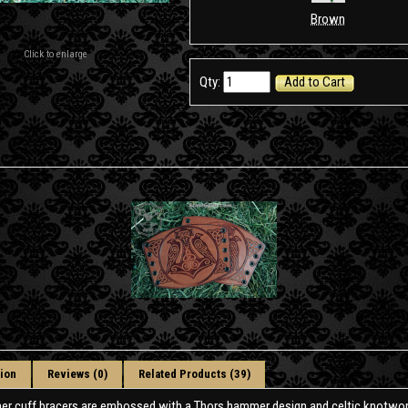
Brown
Click to enlarge
Qty:
Add to Cart
ion
Reviews (0)
Related Products (39)
her cuff bracers are embossed with a Thors hammer design and celtic knotwor