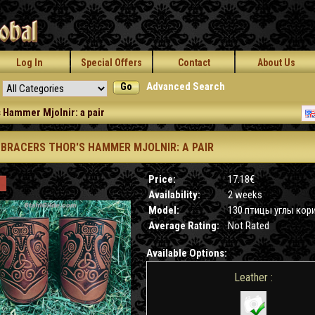
Log In
Special Offers
Contact
About Us
Go
Advanced Search
 Hammer Mjolnir: a pair
 BRACERS THOR'S HAMMER MJOLNIR: A PAIR
Price:
17.18€
Availability:
2 weeks
Model:
130 птицы углы кор
Average Rating:
Not Rated
Available Options:
Leather :