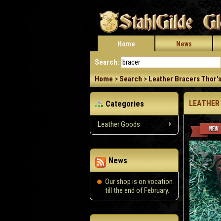
Home
News
Search:
Home
>
Search
>
Leather Bracers Thor's
LEATHER
Categories
Leather Goods
News
Our shop is on vocation
till the end of February.